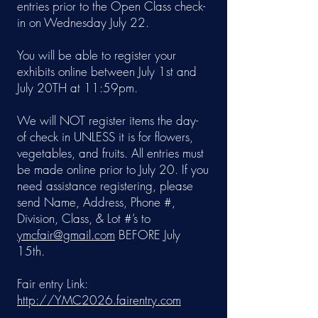
entries prior to the Open Class check-
in on Wednesday July 22.
You will be able to register your
exhibits online between July 1st and
July 20TH at 11:59pm.
We will NOT register items the day-
of check in UNLESS it is for flowers,
vegetables, and fruits. All entries must
be made online prior to July 20. If you
need assistance registering, please
send Name, Address, Phone #,
Division, Class, & Lot #’s to
ymcfair@gmail.com
BEFORE July
15th.
Fair entry Link:
http://YMC2026.fairentry.com