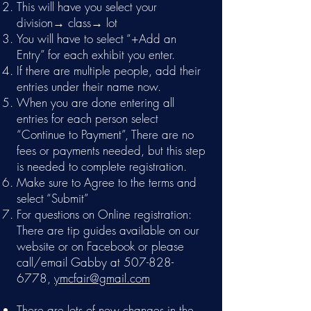
This will have you select your
division→ class→ lot
You will have to select “+Add an
Entry” for each exhibit you enter.
If there are multiple people, add their
entries under their name now.
When you are done entering all
entries for each person select
“Continue to Payment”, There are no
fees or payments needed, but this step
is needed to complete registration.
Make sure to Agree to the terms and
select “Submit”
For questions on Online registration:
There are tip guides available on our
website or on Facebook or please
call/email Gabby at
507-828-
6778
,
ymcfair@gmail.com
There are lots of new changes in the