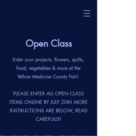
Open Class
Enter your projects, flowers, quilts,
food, vegetables & more at the
Yellow Medicine County Fair!
PLEASE ENTER ALL OPEN CLASS
ITEMS ONLINE BY JULY 20th! MORE
INSTRUCTIONS ARE BELOW, READ
CAREFULLY!