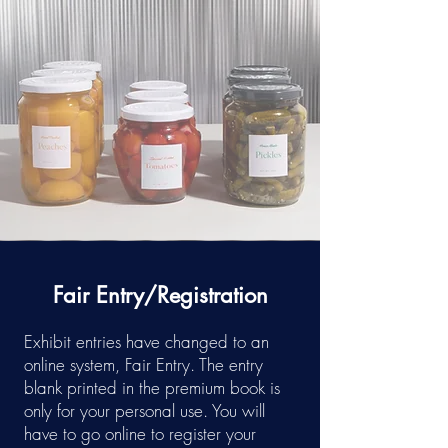
Fair Entry/Registration
Exhibit entries have changed to an
online system, Fair Entry. The entry
blank printed in the premium book is
only for your personal use. You will
have to go online to register your