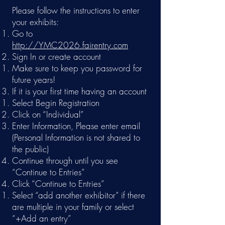
Please follow the instructions to enter
your exhibits:
Go to
http://YMC2026.fairentry.com
Sign In or create account
Make sure to keep you password for
future years!​
If it is your first time having an account
Select Begin Registration
Click on “Individual”
Enter Information, Please enter email
(Personal Information is not shared to
the public)
Continue through until you see
“Continue to Entries”
Click “Continue to Entries”
Select “add another exhibitor” if there
are multiple in your family or select
“+Add an entry”